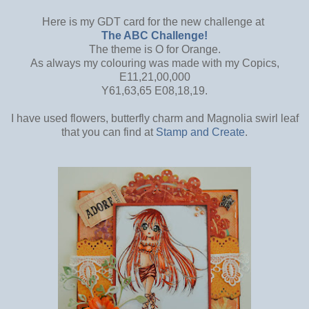
Here is my GDT card for the new challenge at
The ABC Challenge!
The theme is O for Orange.
As always my colouring was made with my Copics,
E11,21,00,000
Y61,63,65 E08,18,19.
I have used flowers, butterfly charm and Magnolia swirl leaf
that you can find at
Stamp and Create
.