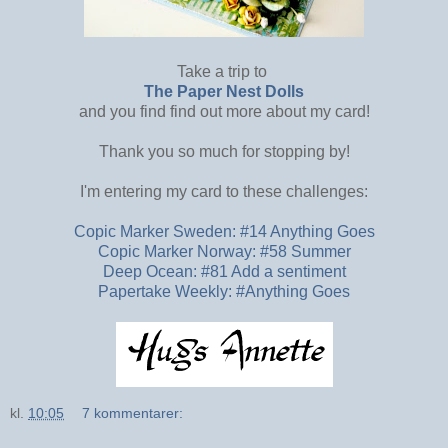
Take a trip to
The Paper Nest Dolls
and you find find out more about my card!
Thank you so much for stopping by!
I'm entering my card to these challenges:
Copic Marker Sweden: #14 Anything Goes
Copic Marker Norway: #58 Summer
Deep Ocean: #81 Add a sentiment
Papertake Weekly: #Anything Goes
kl.
10:05
7 kommentarer: