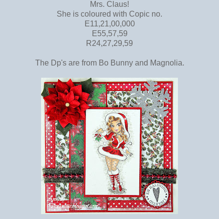
Mrs. Claus!
She is coloured with Copic no.
E11,21,00,000
E55,57,59
R24,27,29,59
The Dp's are from Bo Bunny and Magnolia.