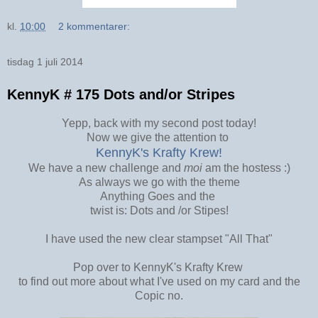
kl.
10:00
2 kommentarer:
tisdag 1 juli 2014
KennyK # 175 Dots and/or Stripes
Yepp, back with my second post today!
Now we give the attention to
KennyK's Krafty Krew!
We have a new challenge and
moi
am the hostess :)
As always we go with the theme
Anything Goes and the
twist is: Dots and /or Stipes!
I have used the new clear stampset "All That"
Pop over to KennyK's Krafty Krew
to find out more about what I've used on my card and the
Copic no.