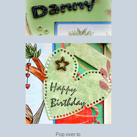
Pop over to