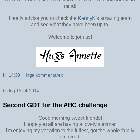
mind!
I really advise you to check the
KennyK's
amazing team
and see what they have been up to.
Welcome to join us!
kl.
14:30
Inga kommentarer:
tisdag 15 juli 2014
Second GDT for the ABC challenge
Good morning sweet friends!
I hope you all are having a lovely summer.
I'm enjoying my vacation to the fullest, got the whole family
gathered!