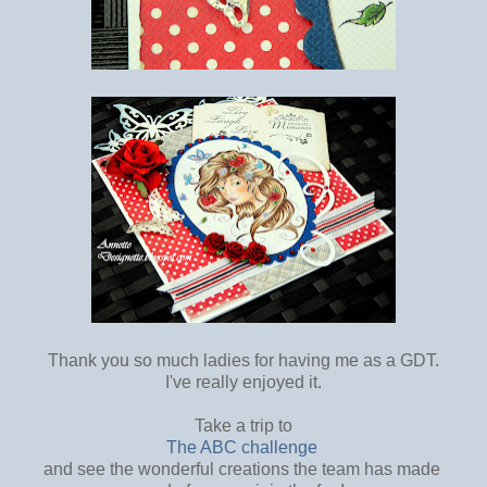
Thank you so much ladies for having me as a GDT.
I've really enjoyed it.
Take a trip to
The ABC challenge
and see the wonderful creations the team has made