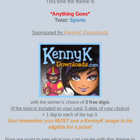
This time the theme is
*Anything Goes*
Twist:
Sports
Sponsored by
KennyK Downloads
with the winner's choice of
3 free digis
(if the twist is included on your card, 5 digis of your choice)
+ 1 digi to each of the top 3.
Just remember you MUST use a KennyK image to be
eligible for a prize!
Now we want to see what you can create with this theme in