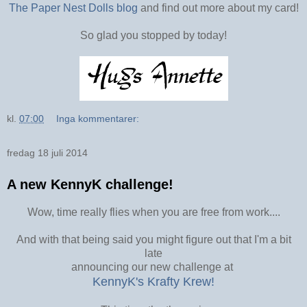
The Paper Nest Dolls blog
and find out more about my card!
So glad you stopped by today!
kl.
07:00
Inga kommentarer:
fredag 18 juli 2014
A new KennyK challenge!
Wow, time really flies when you are free from work....
And with that being said you might figure out that I'm a bit
late
announcing our new challenge at
KennyK's Krafty Krew!