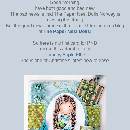
Good morning!
I have both good and bad new...
The bad news is that The Paper Nest Dolls Norway is
closing the blog :(
But the good news for me is that I am DT for the main blog
at
The Paper Nest Dolls!
So here is my first card for PND
Look at this adorable cutie,
Country Apple Ellie
She is one of Christine's latest new release.