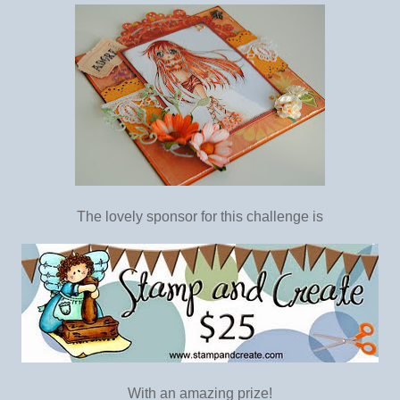
The lovely sponsor for this challenge is
With an amazing prize!