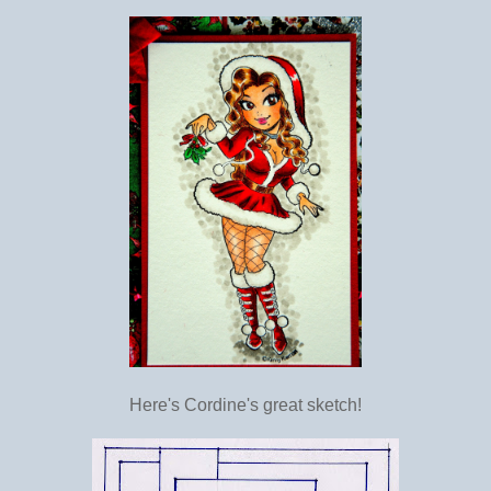
Here's Cordine's great sketch!