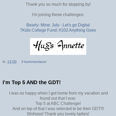
Thank you so much for stopping by!
I'm joining these challenges:
Bearly- Mine: July - Let's go Digital
7Kids College Fund: #102 Anything Goes
kl.
13:00
3 kommentarer:
I'm Top 5 AND the GDT!
I was so happy when I got home from my vacation and
found out that I was
Top 5 at ABC Challenge!
And on top of that I was selected to be their GDT!!!
Wohooo! Thank you lovely ladies!