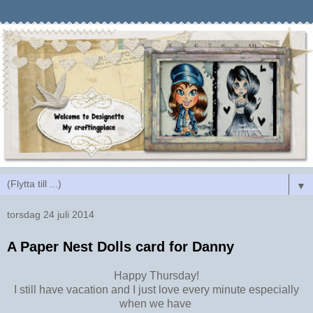
▼
torsdag 24 juli 2014
A Paper Nest Dolls card for Danny
Happy Thursday!
I still have vacation and I just love every minute especially
when we have