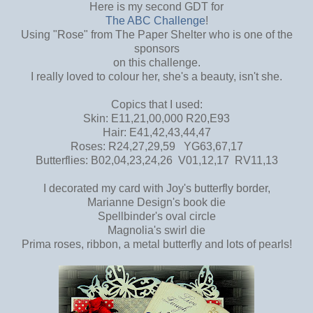
Here is my second GDT for
The ABC Challenge
!
Using "Rose" from The Paper Shelter who is one of the
sponsors
on this challenge.
I really loved to colour her, she's a beauty, isn't she.
Copics that I used:
Skin: E11,21,00,000 R20,E93
Hair: E41,42,43,44,47
Roses: R24,27,29,59 YG63,67,17
Butterflies: B02,04,23,24,26 V01,12,17 RV11,13
I decorated my card with Joy's butterfly border,
Marianne Design's book die
Spellbinder's oval circle
Magnolia's swirl die
Prima roses, ribbon, a metal butterfly and lots of pearls!