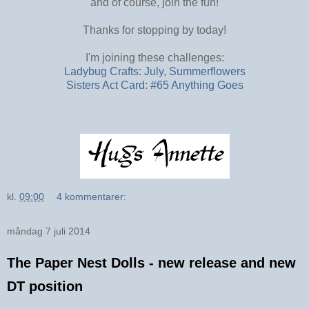
and of course, join the fun!
Thanks for stopping by today!
I'm joining these challenges:
Ladybug Crafts: July, Summerflowers
Sisters Act Card: #65 Anything Goes
kl.
09:00
4 kommentarer:
måndag 7 juli 2014
The Paper Nest Dolls - new release and new
DT position