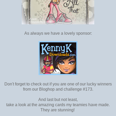
As always we have a lovely sponsor:
Don't forget to check out if you are one of our lucky winners
from our Bloghop and challenge #173.
And last but not least,
take a look at the amazing cards my teamies have made.
They are stunning!