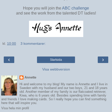
Hope you will join the
ABC challenge
and see the work from the talented DT ladies!
kl.
10:00
3 kommentarer:
‹
›
Startsida
Visa webbversion
Annette
Hi and welcome to my blog! My name is Annette and I live in
Sweden with my husband and our two boys, 21 and 18 years
old. Another member of my family is our flatcoated retriever,
Kiwa, who is 6 years old. Besides spending time with family
and friends I love making cards. So I really hope you can find something
here that will inspire you.
Visa hela min profil