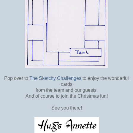
Pop over to
The Sketchy Challenges
to enjoy the wonderful
cards
from the team and our guests.
And of course to join the Christmas fun!
See you there!