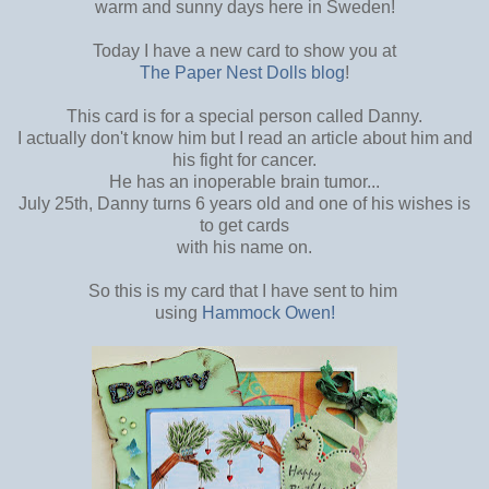
warm and sunny days here in Sweden!
Today I have a new card to show you at
The Paper Nest Dolls blog
!
This card is for a special person called Danny.
I actually don't know him but I read an article about him and
his fight for cancer.
He has an inoperable brain tumor...
July 25th, Danny turns 6 years old and one of his wishes is
to get cards
with his name on.
So this is my card that I have sent to him
using
Hammock Owen!