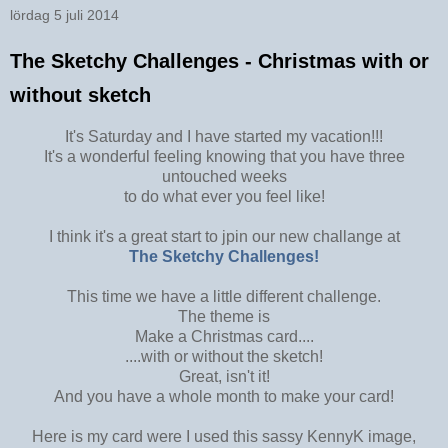
lördag 5 juli 2014
The Sketchy Challenges - Christmas with or
without sketch
It's Saturday and I have started my vacation!!!
It's a wonderful feeling knowing that you have three
untouched weeks
to do what ever you feel like!
I think it's a great start to jpin our new challange at
The Sketchy Challenges!
This time we have a little different challenge.
The theme is
Make a Christmas card....
....with or without the sketch!
Great, isn't it!
And you have a whole month to make your card!
Here is my card were I used this sassy KennyK image,